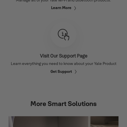
Learn More
Visit Our Support Page
Learn everything you need to know about your Yale Product
Get Support
More Smart Solutions