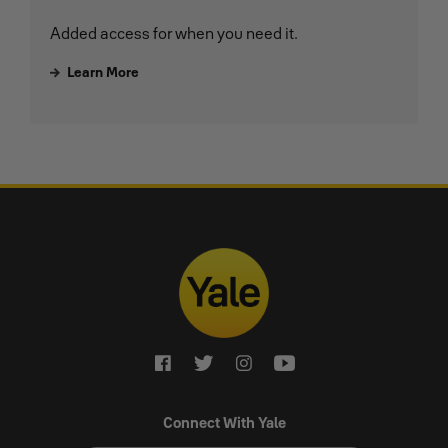
Added access for when you need it.
Learn More
Connect With Yale