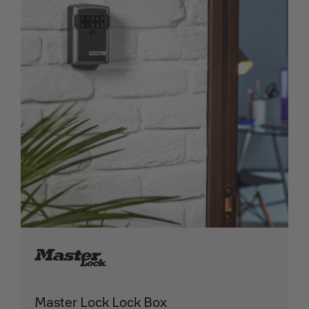
Master Lock Lock Box