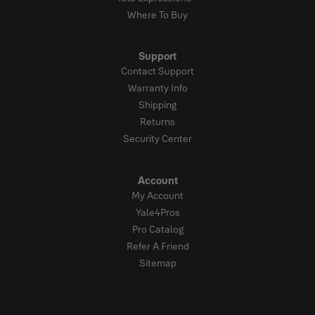
Where To Buy
Support
Contact Support
Warranty Info
Shipping
Returns
Security Center
Account
My Account
Yale4Pros
Pro Catalog
Refer A Friend
Sitemap