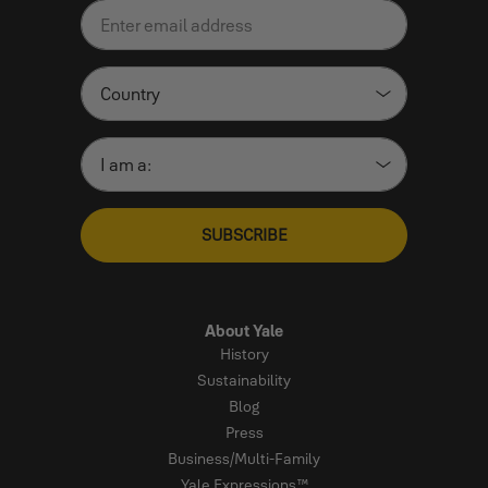
SUBSCRIBE
About Yale
History
Sustainability
Blog
Press
Business/Multi-Family
Yale Expressions™