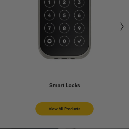
Smart Locks
View All Products