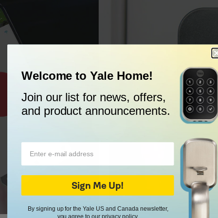
Welcome to Yale Home!
Trusted Every Day
Since 1840.
Join our list for news, offers,
and product announcements.
Sign Me Up!
By signing up for the Yale US and Canada newsletter,
you agree to our
privacy policy
.