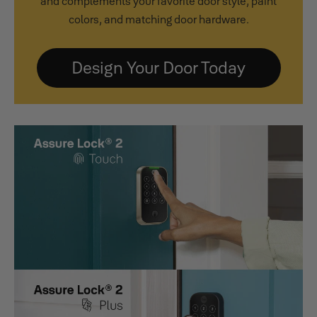
and complements your favorite door style, paint
colors, and matching door hardware.
Design Your Door Today