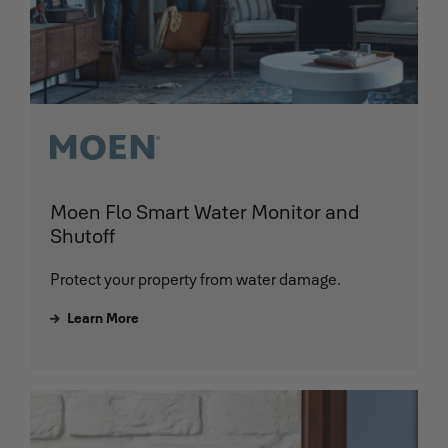
Moen Flo Smart Water Monitor and
Shutoff
Protect your property from water damage.
Learn More