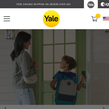
Accessibility
FREE GROUND SHIPPING ON ORDERS OVER $50
Statement