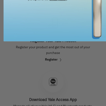
Register Your Yale Product
Register your product and get the most out of your
purchase
Register
Download Yale Access App
Manage all of your Yale Wi-Fi and Bluetooth products.