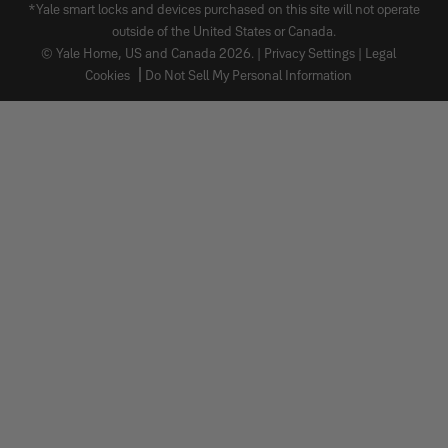
*Yale smart locks and devices purchased on this site will not operate
outside of the United States or Canada.
© Yale Home, US and Canada 2026. |
Privacy Settings
|
Legal
Cookies
Do Not Sell My Personal Information