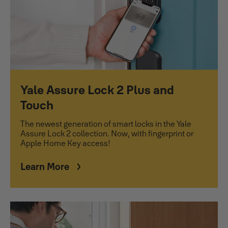
Yale Assure Lock 2 Plus and
Touch
The newest generation of smart locks in the Yale
Assure Lock 2 collection. Now, with fingerprint or
Apple Home Key access!
Learn More