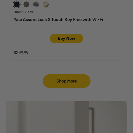
Black Suede
Oil Rubbed Bronze
Satin Nickel
Lifetime Brass
Black Suede
Yale Assure Lock 2 Touch Key Free with Wi-Fi
Buy Now
$299.99
Shop More