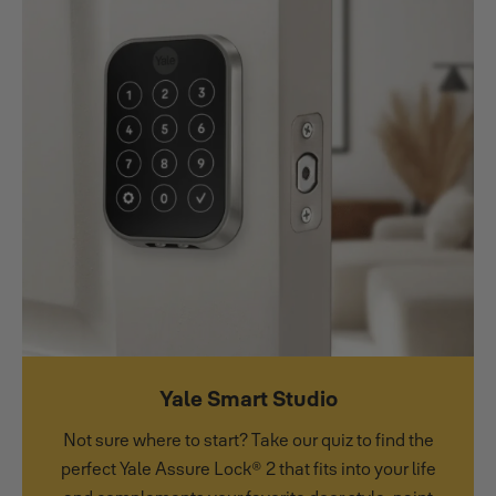
Yale Smart Studio
Not sure where to start? Take our quiz to find the
perfect Yale Assure Lock® 2 that fits into your life