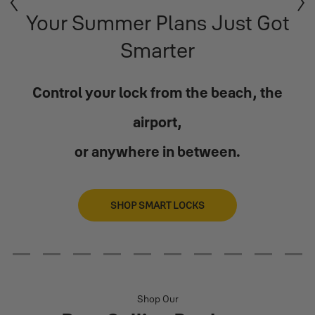
Previous
Next
Your Summer Plans Just Got
Smarter
Control your lock from the beach, the
airport,
or anywhere in between.
SHOP SMART LOCKS
2
3
4
5
6
7
8
9
10
11
Shop Our