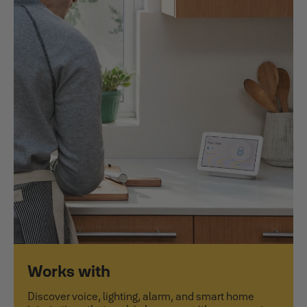
Works with
Discover voice, lighting, alarm, and smart home