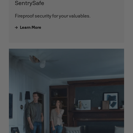
SentrySafe
Fireproof security for your valuables.
Learn More