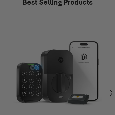
Best Selling Products