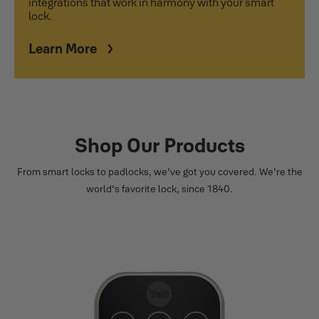
integrations that work in harmony with your smart
lock.
Learn More
Shop Our Products
From smart locks to padlocks, we've got you covered. We're the
world's favorite lock, since 1840.