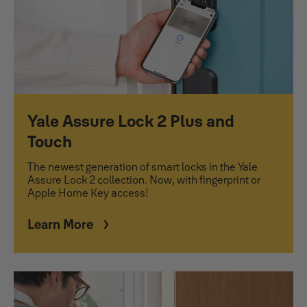
Yale Assure Lock 2 Plus and
Touch
The newest generation of smart locks in the Yale
Assure Lock 2 collection. Now, with fingerprint or
Apple Home Key access!
Learn More