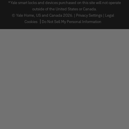
*Yale smart locks and devices purchased on this site will not operate
outside of the United States or Canada.
© Yale Home, US and Canada 2026. |
Privacy Settings
|
Legal
Cookies
Do Not Sell My Personal Information