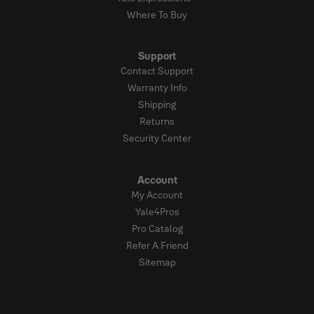
Where To Buy
Support
Contact Support
Warranty Info
Shipping
Returns
Security Center
Account
My Account
Yale4Pros
Pro Catalog
Refer A Friend
Sitemap