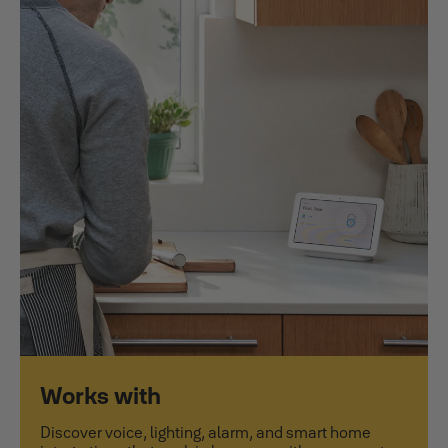
Works with
Discover voice, lighting, alarm, and smart home