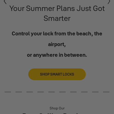
Previous
Next
Your Summer Plans Just Got
Smarter
Control your lock from the beach, the
airport,
or anywhere in between.
SHOP SMART LOCKS
2
3
4
5
6
7
8
9
10
11
Shop Our