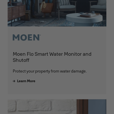
Moen Flo Smart Water Monitor and
Shutoff
Protect your property from water damage.
Learn More