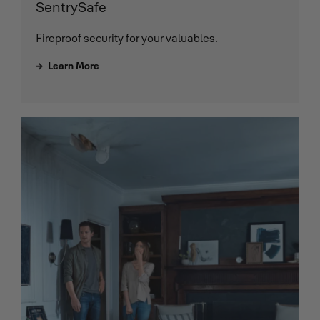
SentrySafe
Fireproof security for your valuables.
Learn More