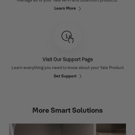
Learn More
Visit Our Support Page
Learn everything you need to know about your Yale Product
Get Support
More Smart Solutions