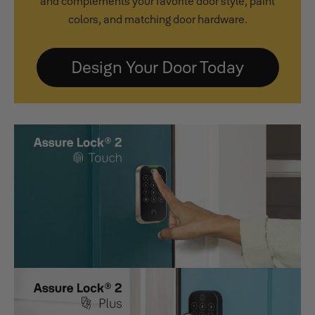
and complements your favorite door style, paint
colors, and matching door hardware.
Design Your Door Today