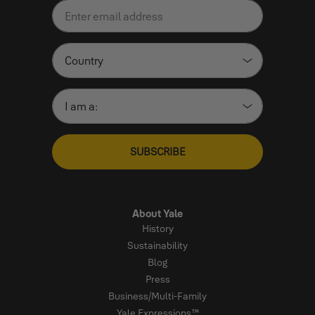
SUBSCRIBE
About Yale
History
Sustainability
Blog
Press
Business/Multi-Family
Yale Expressions™