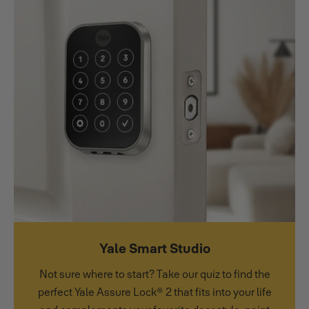
Yale Smart Studio
Not sure where to start? Take our quiz to find the
perfect Yale Assure Lock® 2 that fits into your life