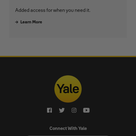
Added access for when you need it.
Learn More
Connect With Yale