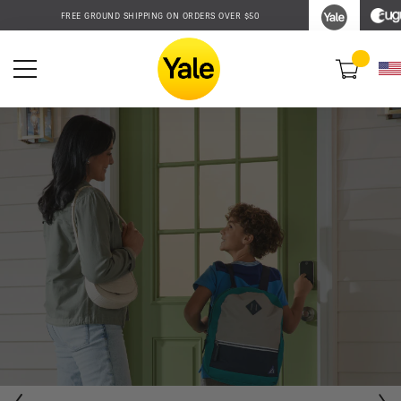
Accessibility
FREE GROUND SHIPPING ON ORDERS OVER $50
Statement