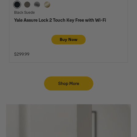
Black Suede
Oil Rubbed Bronze
Satin Nickel
Lifetime Brass
Black Suede
Yale Assure Lock 2 Touch Key Free with Wi-Fi
Buy Now
$299.99
Shop More