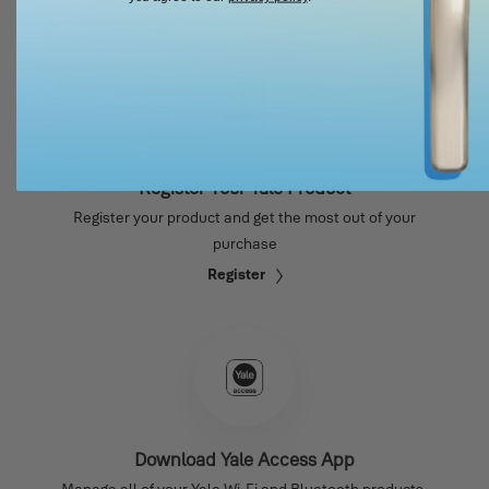
Register Your Yale Product
Register your product and get the most out of your
purchase
Register
Download Yale Access App
Manage all of your Yale Wi-Fi and Bluetooth products.