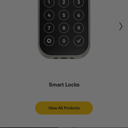
Smart Locks
View All Products