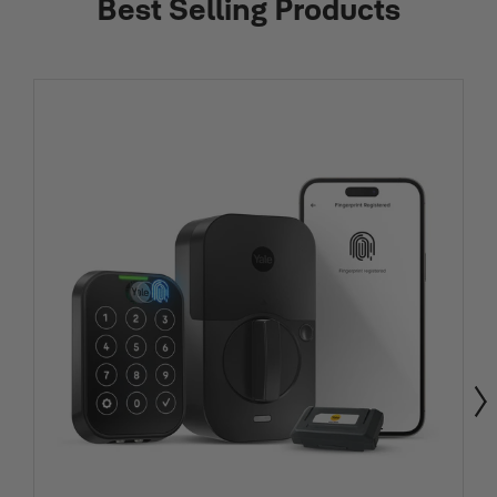
Best Selling Products