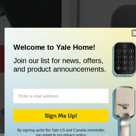
Welcome to Yale Home!
Trusted Every Day
Since 1840.
Join our list for news, offers,
and product announcements.
Sign Me Up!
By signing up for the Yale US and Canada newsletter,
you agree to our
privacy policy
.