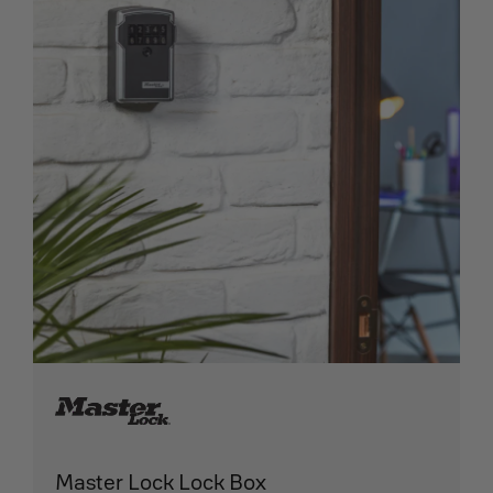
Master Lock Lock Box