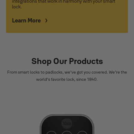
integrations that work in harmony with your smart
lock.
Learn More
Shop Our Products
From smart locks to padlocks, we've got you covered. We're the
world's favorite lock, since 1840.